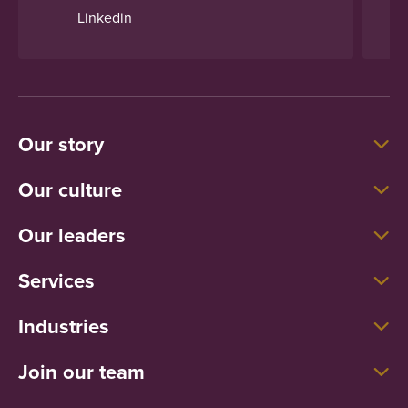
Linkedin
Our story
Our culture
Our leaders
Services
Industries
Join our team