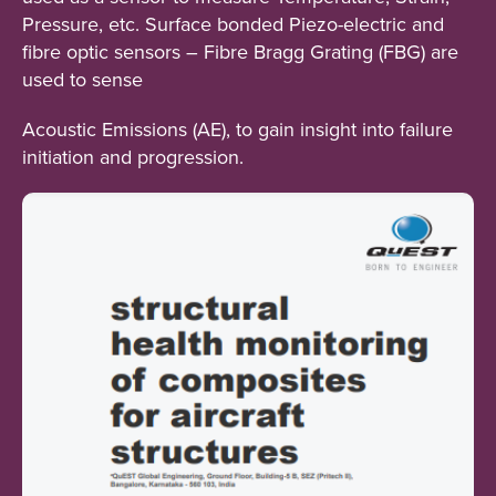
Pressure, etc. Surface bonded Piezo-electric and
fibre optic sensors – Fibre Bragg Grating (FBG) are
used to sense
Acoustic Emissions (AE), to gain insight into failure
initiation and progression.