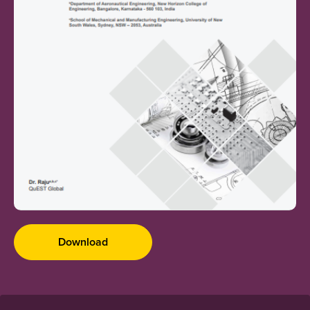
Download