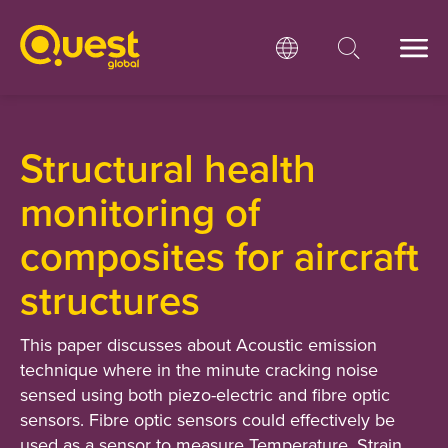
Structural health
monitoring of
composites for aircraft
structures
This paper discusses about Acoustic emission
technique where in the minute cracking noise
sensed using both piezo-electric and fibre optic
sensors. Fibre optic sensors could effectively be
used as a sensor to measure Temperature, Strain,