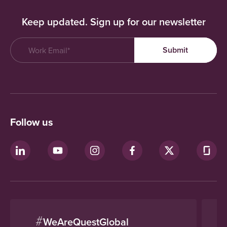
Keep updated. Sign up for our newsletter
Follow us
#
WeAreQuestGlobal