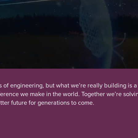
s of engineering, but what we’re really building is a
fference we make in the world. Together we’re solvi
tter future for generations to come.