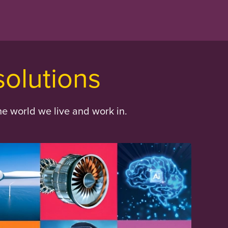
solutions
he world we live and work in.