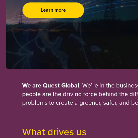
Learn more
We are Quest Global
. We’re in the busines
people are the driving force behind the di
problems to create a greener, safer, and be
What drives us