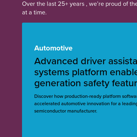
Over the last 25+ years , we’re proud of t
at a time.
Automotive
Advanced driver assist
systems platform enabl
generation safety featu
Discover how production-ready platform softw
accelerated automotive innovation for a leadi
semiconductor manufacturer.