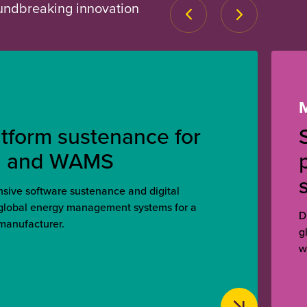
oundbreaking innovation
atform sustenance for
, and WAMS
ive software sustenance and digital
 global energy management systems for a
D
manufacturer.
g
w