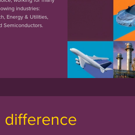
lowing industries:
, Energy & Utilities,
nd Semiconductors.
difference