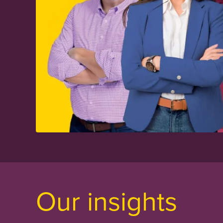
Our insights