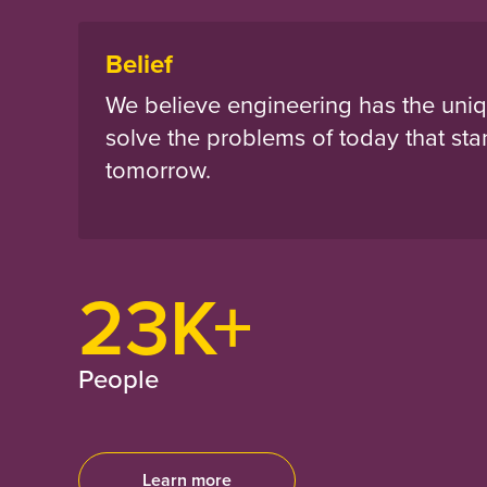
Belief
We believe engineering has the uniq
solve the problems of today that sta
tomorrow.
23K+
People
Learn more