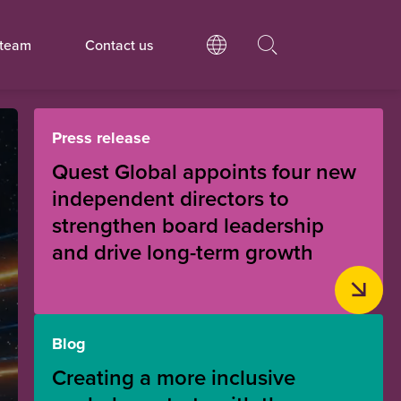
 team
Contact us
Press release
Quest Global appoints four new
independent directors to
strengthen board leadership
and drive long-term growth
Blog
Creating a more inclusive