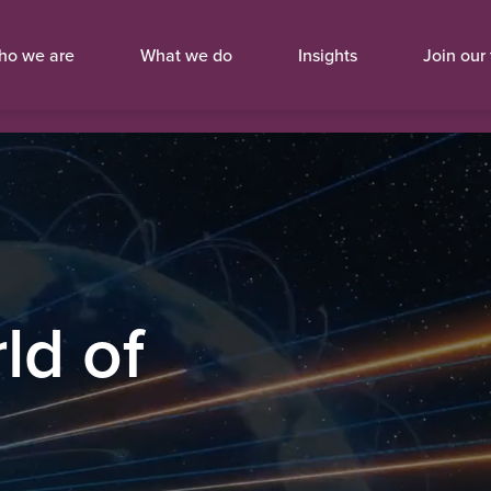
ho we are
What we do
Insights
Join our
ld of