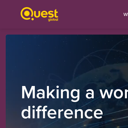
W
Making a wor
difference