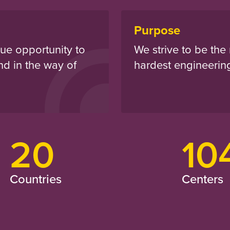
Purpose
ue opportunity to
We strive to be the 
nd in the way of
hardest engineerin
20
10
Countries
Centers