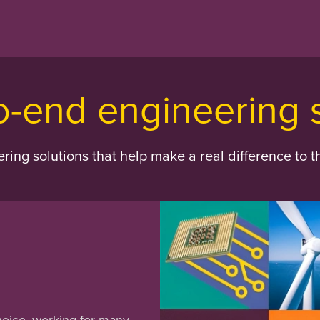
o-end engineering 
ing solutions that help make a real difference to t
hoice, working for many