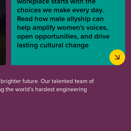
workplace starts with the
choices we make every day.
Read how male allyship can
help amplify women's voices,
open opportunities, and drive
lasting cultural change
 brighter future. Our talented team of
ng the world’s hardest engineering