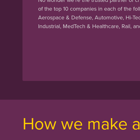
of the top 10 companies in each of the fol
Aerospace & Defense, Automotive, Hi-Tech
Industrial, MedTech & Healthcare, Rail, a
How we make a 