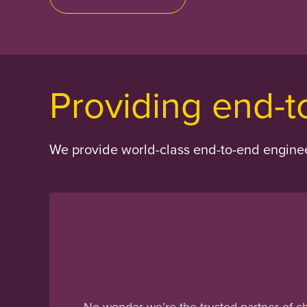
Providing end-t
We provide world-class end-to-end engineer
No wonder we’re the trusted partner of c