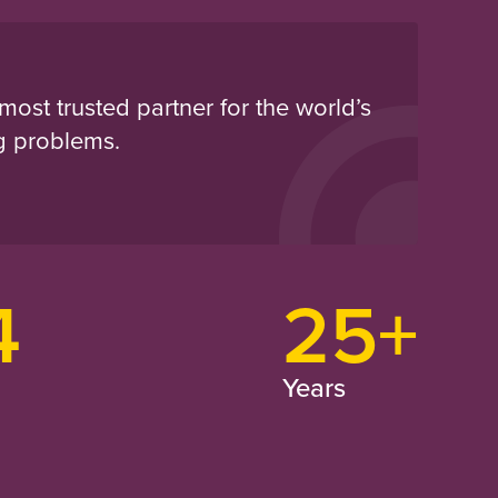
most trusted partner for the world’s
g problems.
4
25+
Years