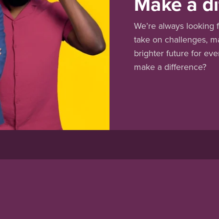
Make a di
We’re always looking f
take on challenges, m
brighter future for ev
make a difference?