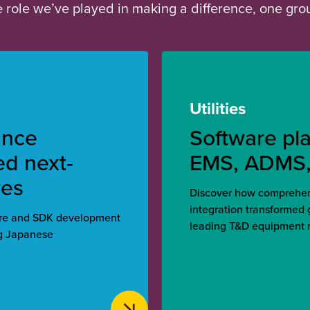
he role we’ve played in making a difference, one gr
Utilities
ance
Software pl
ed next-
EMS, ADMS
res
Discover how comprehens
integration transformed
are and SDK development
leading T&D equipment 
ng Japanese