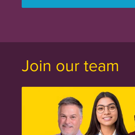
Join our team