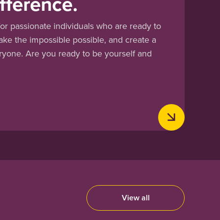
fference.
or passionate individuals who are ready to
ake the impossible possible, and create a
eryone. Are you ready to be yourself and
View all