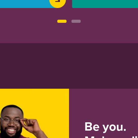
Be you.