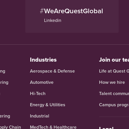
#
WeAreQuestGlobal
Linkedin
Industries
Join our t
ing
Aerospace & Defense
Life at Quest 
ring
Automotive
How we hire
g
Hi-Tech
Talent commun
Energy & Utilities
Campus prog
ering
Industrial
pply Chain
MedTech & Healthcare
Legal