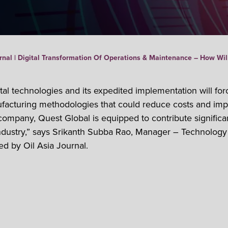
rnal | Digital Transformation Of Operations & Maintenance – How Will
al technologies and its expedited implementation will for
ufacturing methodologies that could reduce costs and impr
company, Quest Global is equipped to contribute signific
ndustry,” says Srikanth Subba Rao, Manager – Technology
ed by Oil Asia Journal.