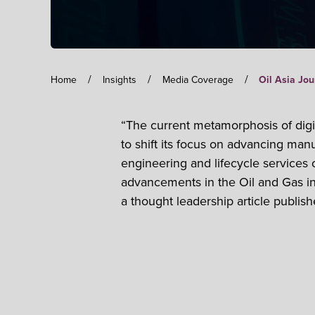
/
/
/
Home
Insights
Media Coverage
Oil Asia Jou
“The current metamorphosis of digit
to shift its focus on advancing man
engineering and lifecycle services 
advancements in the Oil and Gas i
a thought leadership article publish