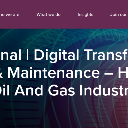
ho we are
What we do
Insights
Join our
nal | Digital Tran
 Maintenance – Ho
l And Gas Industr