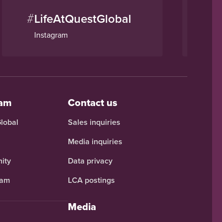
#
#
LifeAtQuestGlobal
Q
Instagram
Li
eam
Contact us
Global
Sales inquiries
Media inquiries
ity
Data privacy
ram
LCA postings
Media