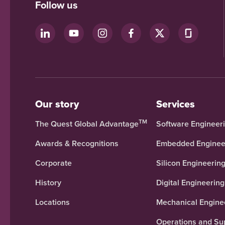
Follow us
Our story
Services
TM
The Quest Global Advantage
Software Engineer
Awards & Recognitions
Embedded Enginee
Corporate
Silicon Engineerin
History
Digital Engineering
Locations
Mechanical Engine
Operations and Su