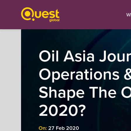
W
Oil Asia Jour
Operations &
Shape The Oi
2020?
On:
27 Feb 2020