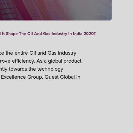
 It Shape The Oil And Gas Industry In India 2020?
ce the entire Oil and Gas industry
ove efficiency. As a global product
antly towards the technology
 Excellence Group, Quest Global in