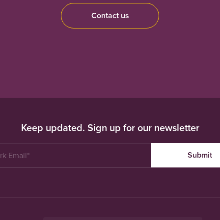
Contact us
Keep updated. Sign up for our newsletter