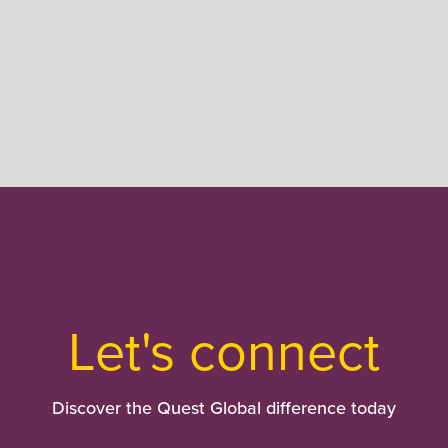
Let's connect
Discover the Quest Global difference today