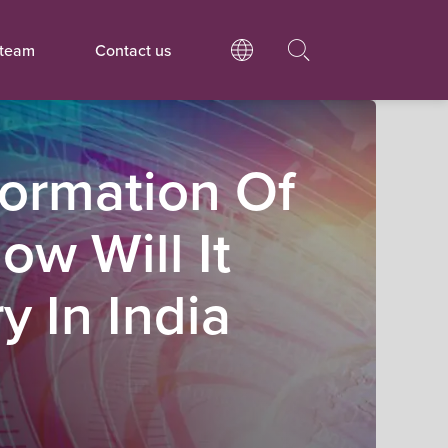
 team
Contact us
sformation Of
w Will It
y In India