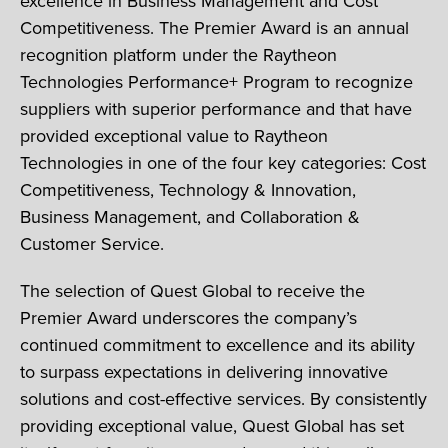
excellence in Business Management and Cost
Competitiveness. The Premier Award is an annual
recognition platform under the Raytheon
Technologies Performance+ Program to recognize
suppliers with superior performance and that have
provided exceptional value to Raytheon
Technologies in one of the four key categories: Cost
Competitiveness, Technology & Innovation,
Business Management, and Collaboration &
Customer Service.
The selection of Quest Global to receive the
Premier Award underscores the company’s
continued commitment to excellence and its ability
to surpass expectations in delivering innovative
solutions and cost-effective services. By consistently
providing exceptional value, Quest Global has set