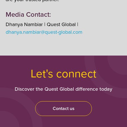
Media Contact:
Dhanya Nambiar | Quest Global |
dhanya.nambiar@quest-global.com
Let's connect
Discover the Quest Global difference today
Contact us