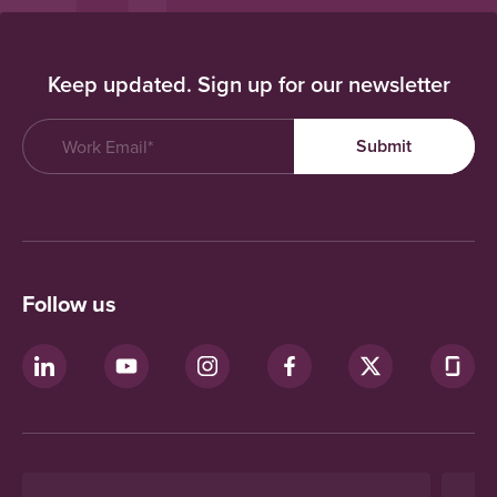
Keep updated. Sign up for our newsletter
Follow us