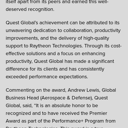
itself apart from its peers and earned this well-
deserved recognition.
Quest Global’s achievement can be attributed to its
unwavering dedication to collaboration, productivity
improvements, and the delivery of high-quality
support to Raytheon Technologies. Through its cost-
effective solutions and a focus on enhancing
productivity, Quest Global has made a significant
difference for its clients and has consistently
exceeded performance expectations.
Commenting on the award, Andrew Lewis, Global
Business Head (Aerospace & Defense), Quest
Global, said, “It is an absolute honor to be
recognized and to have received the Premier
Award as part of the Performance+ Program from