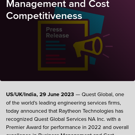
Management and Cost
Competitiveness
US/UK/India, 29 June 2023
— Quest Global, one
of the world’s leading engineering services firms,
today announced that Raytheon Technologies has
recognized Quest Global Services NA Inc. with a
Premier Award for performance in 2022 and overall