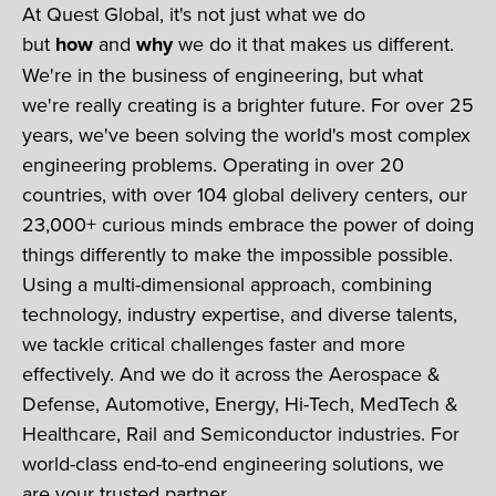
At Quest Global, it's not just what we do
but
how
and
why
we do it that makes us different.
We're in the business of engineering, but what
we're really creating is a brighter future. For over 25
years, we've been solving the world's most complex
engineering problems. Operating in over 20
countries, with over 104 global delivery centers, our
23,000+ curious minds embrace the power of doing
things differently to make the impossible possible.
Using a multi-dimensional approach, combining
technology, industry expertise, and diverse talents,
we tackle critical challenges faster and more
effectively. And we do it across the Aerospace &
Defense, Automotive, Energy, Hi-Tech, MedTech &
Healthcare, Rail and Semiconductor industries. For
world-class end-to-end engineering solutions, we
are your trusted partner.