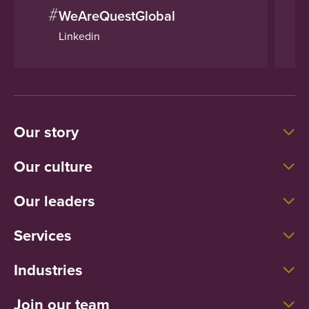
#
WeAreQuestGlobal
Linkedin
Our story
Our culture
Our leaders
Services
Industries
Join our team