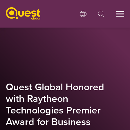
Quest Global Honored
with Raytheon
Technologies Premier
Award for Business