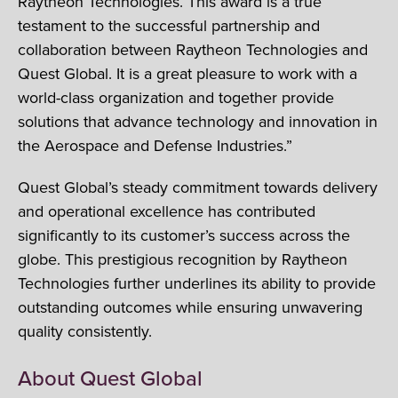
Raytheon Technologies. This award is a true
testament to the successful partnership and
collaboration between Raytheon Technologies and
Quest Global. It is a great pleasure to work with a
world-class organization and together provide
solutions that advance technology and innovation in
the Aerospace and Defense Industries.”
Quest Global’s steady commitment towards delivery
and operational excellence has contributed
significantly to its customer’s success across the
globe. This prestigious recognition by Raytheon
Technologies further underlines its ability to provide
outstanding outcomes while ensuring unwavering
quality consistently.
About Quest Global