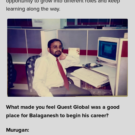
opportunity to grow into different roles and keep
learning along the way.
What made you feel Quest Global was a good
place for Balaganesh to begin his career?
Murugan: