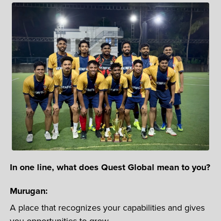
In one line, what does Quest Global mean to you?
Murugan:
A place that recognizes your capabilities and gives
you opportunities to grow.