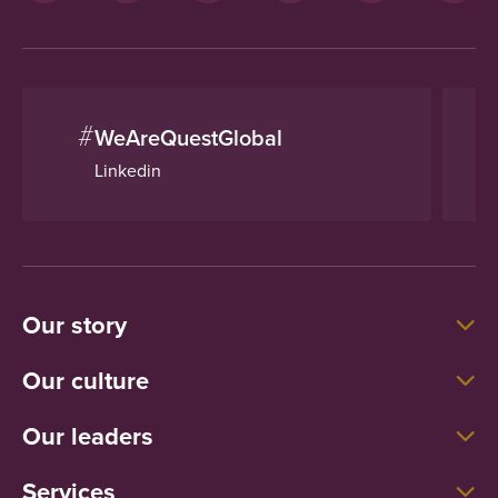
#
WeAreQuestGlobal
Linkedin
Our story
Our culture
Our leaders
Services