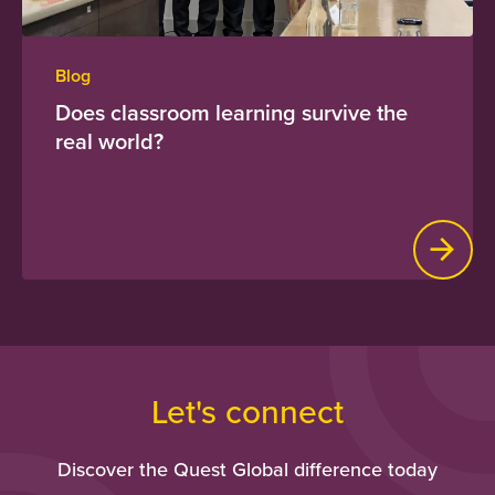
Blog
Does classroom learning survive the
real world?
Let's connect
Discover the Quest Global difference today