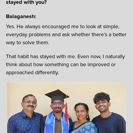
stayed with you?
Balaganesh:
Yes. He always encouraged me to look at simple,
everyday problems and ask whether there’s a better
way to solve them.
That habit has stayed with me. Even now, I naturally
think about how something can be improved or
approached differently.