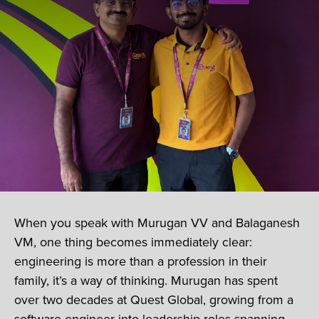
When you speak with Murugan VV and Balaganesh
VM, one thing becomes immediately clear:
engineering is more than a profession in their
family, it’s a way of thinking. Murugan has spent
over two decades at Quest Global, growing from a
software engineer into leadership roles spanning