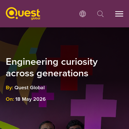
Engineering curiosity
across generations
By:
Quest Global
On:
18 May 2026