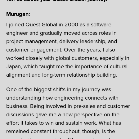
Murugan:
I joined Quest Global in 2000 as a software
engineer and gradually moved across roles in
project management, delivery leadership, and
customer engagement. Over the years, I also
worked closely with global customers, especially in
Japan, which taught me the importance of cultural
alignment and long-term relationship building.
One of the biggest shifts in my journey was
understanding how engineering connects with
business. Being involved in pre-sales and customer
discussions gave me a new perspective on the
effort it takes to win and sustain work. What has
remained constant throughout, though, is the