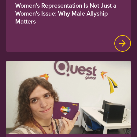
Women’s Representation Is Not Just a
Women’s Issue: Why Male Allyship
Matters