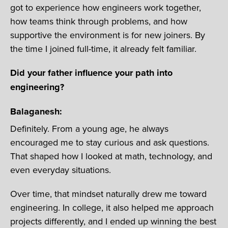
got to experience how engineers work together,
how teams think through problems, and how
supportive the environment is for new joiners. By
the time I joined full-time, it already felt familiar.
Did your father influence your path into
engineering?
Balaganesh:
Definitely. From a young age, he always
encouraged me to stay curious and ask questions.
That shaped how I looked at math, technology, and
even everyday situations.
Over time, that mindset naturally drew me toward
engineering. In college, it also helped me approach
projects differently, and I ended up winning the best