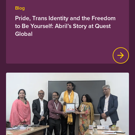
Blog
Pride, Trans Identity and the Freedom
to Be Yourself: Abril’s Story at Quest
Global