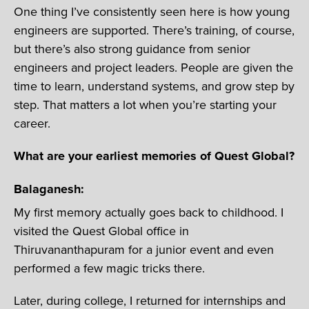
One thing I’ve consistently seen here is how young
engineers are supported. There’s training, of course,
but there’s also strong guidance from senior
engineers and project leaders. People are given the
time to learn, understand systems, and grow step by
step. That matters a lot when you’re starting your
career.
What are your earliest memories of Quest Global?
Balaganesh:
My first memory actually goes back to childhood. I
visited the Quest Global office in
Thiruvananthapuram for a junior event and even
performed a few magic tricks there.
Later, during college, I returned for internships and