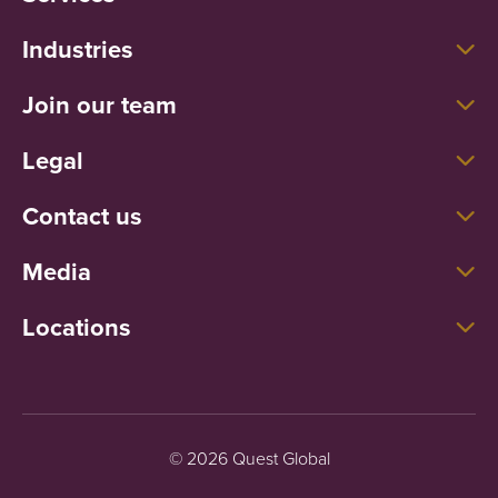
Industries
Join our team
Legal
Contact us
Media
Locations
© 2026 Quest Global