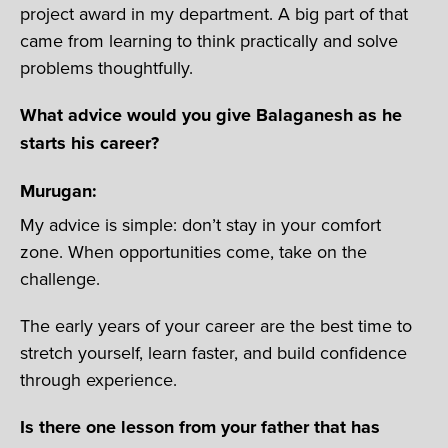
project award in my department. A big part of that
came from learning to think practically and solve
problems thoughtfully.
What advice would you give Balaganesh as he
starts his career?
Murugan:
My advice is simple: don’t stay in your comfort
zone. When opportunities come, take on the
challenge.
The early years of your career are the best time to
stretch yourself, learn faster, and build confidence
through experience.
Is there one lesson from your father that has