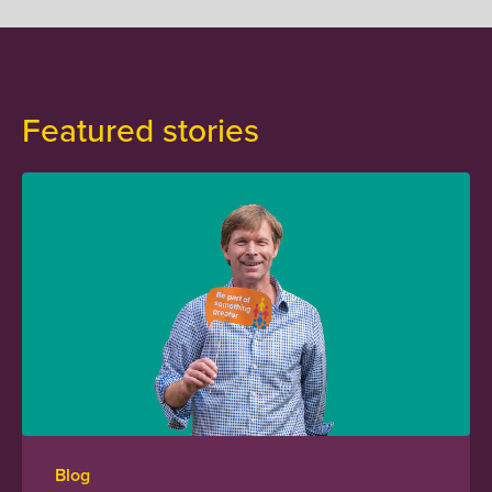
Featured stories
Blog