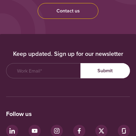
Contact us
Keep updated. Sign up for our newsletter
Follow us