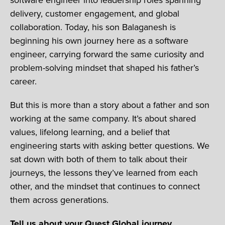
delivery, customer engagement, and global
collaboration. Today, his son Balaganesh is
beginning his own journey here as a software
engineer, carrying forward the same curiosity and
problem-solving mindset that shaped his father’s
career.
But this is more than a story about a father and son
working at the same company. It’s about shared
values, lifelong learning, and a belief that
engineering starts with asking better questions. We
sat down with both of them to talk about their
journeys, the lessons they’ve learned from each
other, and the mindset that continues to connect
them across generations.
Tell us about your Quest Global journey.