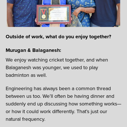
Outside of work, what do you enjoy together?
Murugan & Balaganesh:
We enjoy watching cricket together, and when
Balaganesh was younger, we used to play
badminton as well.
Engineering has always been a common thread
between us too. We’ll often be having dinner and
suddenly end up discussing how something works—
or how it could work differently. That’s just our
natural frequency.