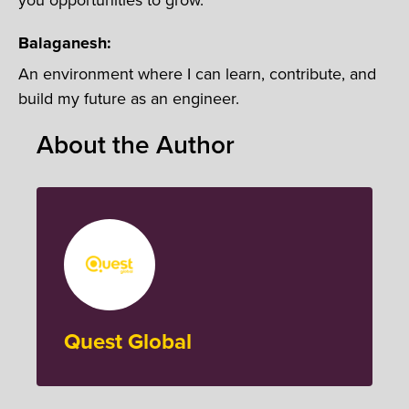
Balaganesh:
An environment where I can learn, contribute, and
build my future as an engineer.
About the Author
Quest Global