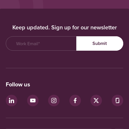
Keep updated. Sign up for our newsletter
Follow us