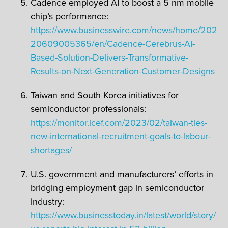
Cadence employed AI to boost a 5 nm mobile
chip’s performance:
https://www.businesswire.com/news/home/202
20609005365/en/Cadence-Cerebrus-AI-
Based-Solution-Delivers-Transformative-
Results-on-Next-Generation-Customer-Designs
Taiwan and South Korea initiatives for
semiconductor professionals:
https://monitor.icef.com/2023/02/taiwan-ties-
new-international-recruitment-goals-to-labour-
shortages/
U.S. government and manufacturers’ efforts in
bridging employment gap in semiconductor
industry:
https://www.businesstoday.in/latest/world/story/