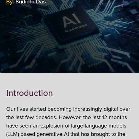
By:
Sudipto Das
Introduction
Our lives started becoming increasingly digital over
the last few decades. However, the last 12 months
have seen an explosion of large language models
(LLM) based generative AI that has brought to the