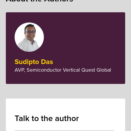
Sudipto Das
AVP, Semiconductor Vertical Quest Global
Talk to the author