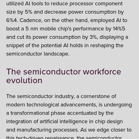
utilized AI tools to reduce processor component
size by 5% and decrease power consumption by
6%4. Cadence, on the other hand, employed AI to
boost a 5 nm mobile chip’s performance by 14%5
and cut its power consumption by 3%, displaying a
snippet of the potential AI holds in reshaping the
semiconductor landscape.
The semiconductor workforce
evolution
The semiconductor industry, a cornerstone of
modern technological advancements, is undergoing
a transformational phase accentuated by the
integration of artificial intelligence in chip design
and manufacturing processes. As we edge closer to
this tech-driven renaissance, the semiconductor