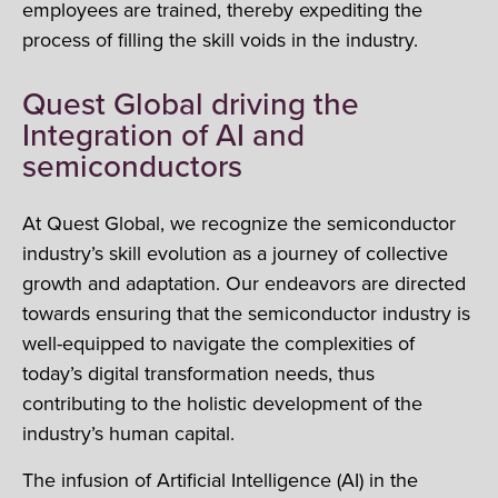
employees are trained, thereby expediting the
process of filling the skill voids in the industry.
Quest Global driving the
Integration of AI and
semiconductors
At Quest Global, we recognize the semiconductor
industry’s skill evolution as a journey of collective
growth and adaptation. Our endeavors are directed
towards ensuring that the semiconductor industry is
well-equipped to navigate the complexities of
today’s digital transformation needs, thus
contributing to the holistic development of the
industry’s human capital.
The infusion of Artificial Intelligence (AI) in the