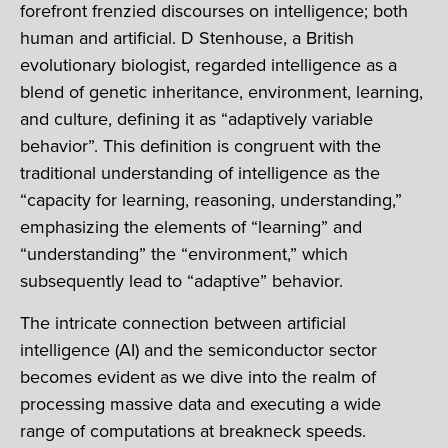
forefront frenzied discourses on intelligence; both
human and artificial. D Stenhouse, a British
evolutionary biologist, regarded intelligence as a
blend of genetic inheritance, environment, learning,
and culture, defining it as “adaptively variable
behavior”. This definition is congruent with the
traditional understanding of intelligence as the
“capacity for learning, reasoning, understanding,”
emphasizing the elements of “learning” and
“understanding” the “environment,” which
subsequently lead to “adaptive” behavior.
The intricate connection between artificial
intelligence (AI) and the semiconductor sector
becomes evident as we dive into the realm of
processing massive data and executing a wide
range of computations at breakneck speeds.