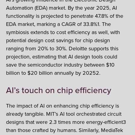
Automation (EDA) market. By the year 2025, AI
functionality is projected to penetrate 47.8% of the
EDA market, marking a CAGR of 33.8%1. The
symbiosis extends to cost efficiency as well, with
potential design cost savings for chip design
ranging from 20% to 30%. Deloitte supports this
projection, estimating that AI design tools could
save the semiconductor industry between $10
billion to $20 billion annually by 20252.
AI’s touch on chip efficiency
The impact of AI on enhancing chip efficiency is
already tangible. MIT’s AI tool orchestrated circuit
designs that were 2.3 times more energy-efficient3
than those crafted by humans. Similarly, MediaTek