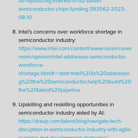
us-reports-big-interest-in-52-billion-
semiconductor-chips-funding-393562-2023-
08-10
Intel’s concerns over workforce shortage in
semiconductor industry:
https://www.intel.com/content/www/us/en/news
room/opinion/intel-addresses-semiconductor-
workforce-
shortage.html#:~:text=Intel%20is%20addressin
g%20the%20semiconductor,help%20build%20
the%20talent%20pipeline
Upskilling and reskilling opportunities in
semiconductor industry aided by AI:
https://draup.com/talent/blog/navigate-tech-
disruption-in-semiconductor-industry-with-agile-
learning-and-development-strategies/