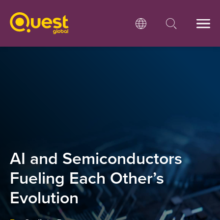
AI and Semiconductors
Fueling Each Other’s
Evolution