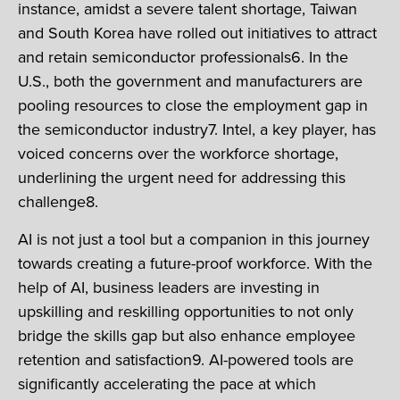
instance, amidst a severe talent shortage, Taiwan
and South Korea have rolled out initiatives to attract
and retain semiconductor professionals6. In the
U.S., both the government and manufacturers are
pooling resources to close the employment gap in
the semiconductor industry7. Intel, a key player, has
voiced concerns over the workforce shortage,
underlining the urgent need for addressing this
challenge8.
AI is not just a tool but a companion in this journey
towards creating a future-proof workforce. With the
help of AI, business leaders are investing in
upskilling and reskilling opportunities to not only
bridge the skills gap but also enhance employee
retention and satisfaction9. AI-powered tools are
significantly accelerating the pace at which