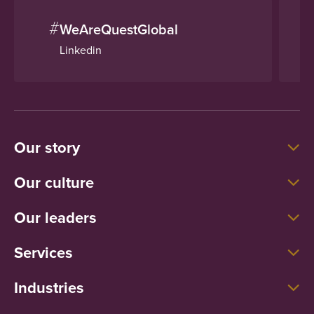
#
WeAreQuestGlobal
Linkedin
Our story
Our culture
Our leaders
Services
Industries