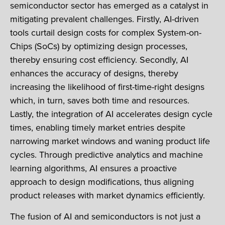
semiconductor sector has emerged as a catalyst in
mitigating prevalent challenges. Firstly, AI-driven
tools curtail design costs for complex System-on-
Chips (SoCs) by optimizing design processes,
thereby ensuring cost efficiency. Secondly, AI
enhances the accuracy of designs, thereby
increasing the likelihood of first-time-right designs
which, in turn, saves both time and resources.
Lastly, the integration of AI accelerates design cycle
times, enabling timely market entries despite
narrowing market windows and waning product life
cycles. Through predictive analytics and machine
learning algorithms, AI ensures a proactive
approach to design modifications, thus aligning
product releases with market dynamics efficiently.
The fusion of AI and semiconductors is not just a