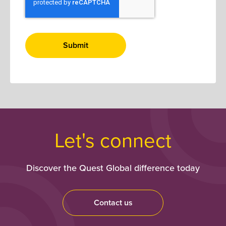
Let's connect
Discover the Quest Global difference today
Contact us