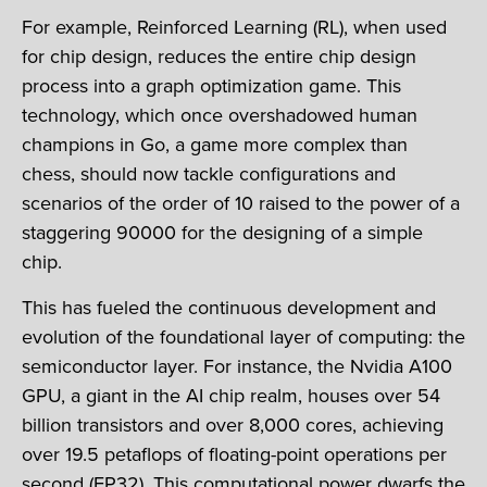
For example, Reinforced Learning (RL), when used
for chip design, reduces the entire chip design
process into a graph optimization game. This
technology, which once overshadowed human
champions in Go, a game more complex than
chess, should now tackle configurations and
scenarios of the order of 10 raised to the power of a
staggering 90000 for the designing of a simple
chip.
This has fueled the continuous development and
evolution of the foundational layer of computing: the
semiconductor layer. For instance, the Nvidia A100
GPU, a giant in the AI chip realm, houses over 54
billion transistors and over 8,000 cores, achieving
over 19.5 petaflops of floating-point operations per
second (FP32). This computational power dwarfs the