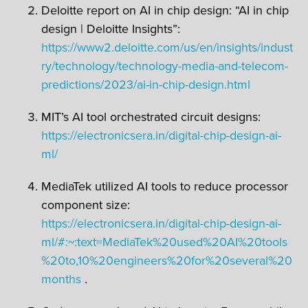
Deloitte report on AI in chip design: “AI in chip
design | Deloitte Insights”:
https://www2.deloitte.com/us/en/insights/indust
ry/technology/technology-media-and-telecom-
predictions/2023/ai-in-chip-design.html
MIT’s AI tool orchestrated circuit designs:
https://electronicsera.in/digital-chip-design-ai-
ml/
MediaTek utilized AI tools to reduce processor
component size:
https://electronicsera.in/digital-chip-design-ai-
ml/#:~:text=MediaTek%20used%20AI%20tools
%20to,10%20engineers%20for%20several%20
months
.