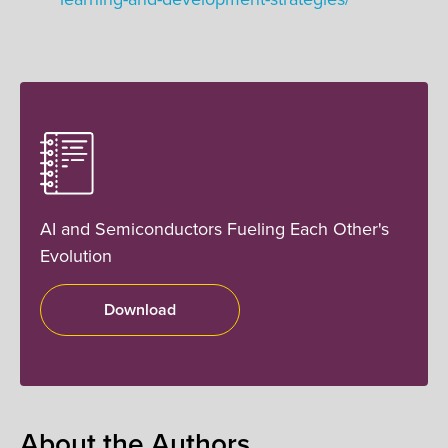
AI and Semiconductors Fueling Each Other's
Evolution
Download
About the Authors