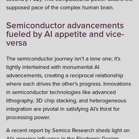
supposed pace of the complex human brain.
Semiconductor advancements
fueled by AI appetite and vice-
versa
The semiconductor journey isn’t a lone one; it’s
tightly intertwined with monumental AI
advancements, creating a reciprocal relationship
where each drives the other’s progress. Innovations
in semiconductor technologies like advanced
lithography, 3D chip stacking, and heterogeneous
integration are pivotal in satisfying AI’s thirst for
processing power.
A recent report by Semico Research sheds light on
AI’s growing influence in the Electronic Design