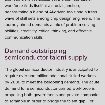
workforce finds itself at a crucial junction,
necessitating a blend of AI-driven tools and a fresh
wave of skill sets among chip design engineers. The
journey ahead demands a mix of problem-solving
abilities, creativity, critical thinking, and effective
communication skills.
Demand outstripping
semiconductor talent supply
The global semiconductor industry is anticipated to
require over one million additional skilled workers
by 2030 to meet the ballooning demand. The acute
demand for a semiconductor-trained workforce is
propelling both governments and private companies
to scramble in order to bridge the talent gap. For