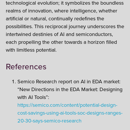
technological evolution; it symbolizes the boundless
realms of innovation, where intelligence, whether
artificial or natural, continually redefines the
possibilities. This reciprocal journey underscores the
intertwined destinies of AI and semiconductors,
each propelling the other towards a horizon filled
with limitless potential.
References
Semico Research report on AI in EDA market:
“New Directions in the EDA Market: Designing
with AI Tools”​:
https://semico.com/content/potential-design-
cost-savings-using-ai-tools-soc-designs-ranges-
20-30-says-semico-research