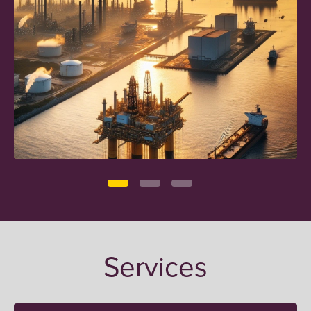
Services