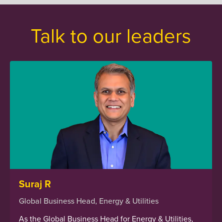
Talk to our leaders
Suraj R
Global Business Head, Energy & Utilities
As the Global Business Head for Energy & Utilities,