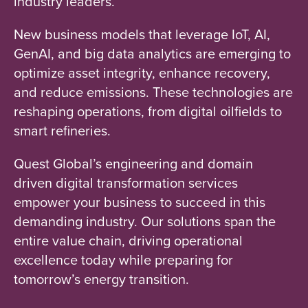
industry leaders.
New business models that leverage IoT, AI,
GenAI, and big data analytics are emerging to
optimize asset integrity, enhance recovery,
and reduce emissions. These technologies are
reshaping operations, from digital oilfields to
smart refineries.
Quest Global’s engineering and domain
driven digital transformation services
empower your business to succeed in this
demanding industry. Our solutions span the
entire value chain, driving operational
excellence today while preparing for
tomorrow’s energy transition.