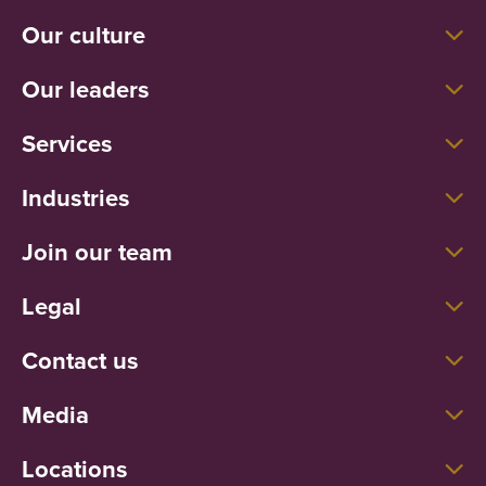
Our culture
Our leaders
Services
Industries
Join our team
Legal
Contact us
Media
Locations