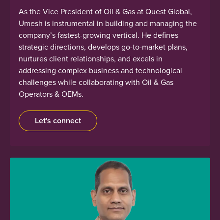
As the Vice President of Oil & Gas at Quest Global,
Umesh is instrumental in building and managing the
company’s fastest-growing vertical. He defines
strategic directions, develops go-to-market plans,
nurtures client relationships, and excels in
addressing complex business and technological
challenges while collaborating with Oil & Gas
Operators & OEMs.
Let's connect