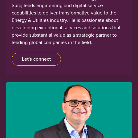
Suraj leads engineering and digital service
capabilities to deliver transformative value to the
Energy & Utilities industry. He is passionate about
developing exceptional services and solutions that
provide substantial value as a strategic partner to
leading global companies in the field.
Let's connect