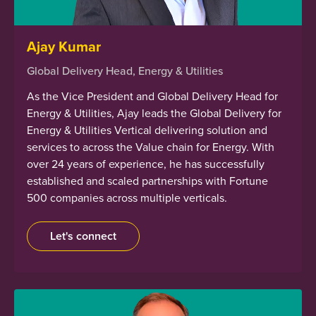
Ajay Kumar
Global Delivery Head, Energy & Utilities
As the Vice President and Global Delivery Head for
Energy & Utilities, Ajay leads the Global Delivery for
Energy & Utilities Vertical delivering solution and
services to across the Value chain for Energy. With
over 24 years of experience, he has successfully
established and scaled partnerships with Fortune
500 companies across multiple verticals.
Let's connect