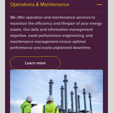
Operations & Maintenance
We offer operation and maintenance services to
maximize the efficiency and lifespan of your energy
assets. Our data and information management
expertise, asset performance engineering, and
maintenance management ensure optimal
performance and avoid unplanned downtime.
Learn more