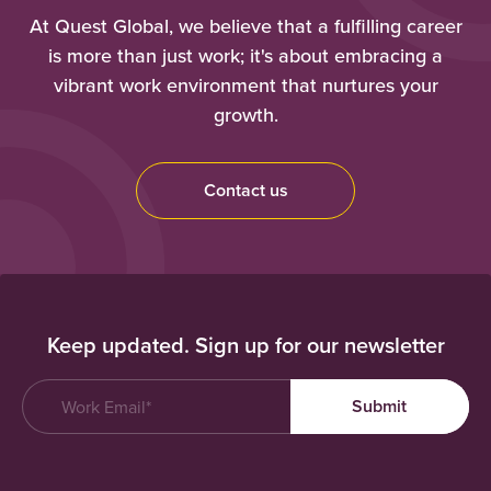
At Quest Global, we believe that a fulfilling career
is more than just work; it's about embracing a
vibrant work environment that nurtures your
growth.
Contact us
Keep updated. Sign up for our newsletter