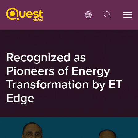
Recognized as
Pioneers of Energy
Transformation by
ET
Edge