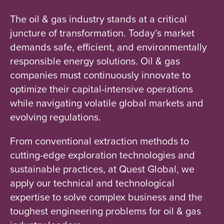
The oil & gas industry stands at a critical
juncture of transformation. Today’s market
demands safe, efficient, and environmentally
responsible energy solutions. Oil & gas
companies must continuously innovate to
optimize their capital-intensive operations
while navigating volatile global markets and
evolving regulations.
From conventional extraction methods to
cutting-edge exploration technologies and
sustainable practices, at Quest Global, we
apply our technical and technological
expertise to solve complex business and the
toughest engineering problems for oil & gas