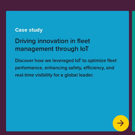
Case study
Driving innovation in fleet
management through IoT
Discover how we leveraged IoT to optimize fleet
performance, enhancing safety, efficiency, and
real-time visibility for a global leader.