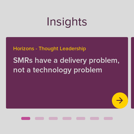
Insights
Horizons - Thought Leadership
SMRs have a delivery problem,
not a technology problem