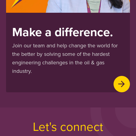
Make a difference.
Join our team and help change the world for
the better by solving some of the hardest
engineering challenges in the oil & gas
industry.
Let's connect