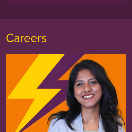
Careers