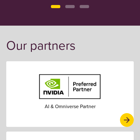
Our partners
AI & Omniverse Partner