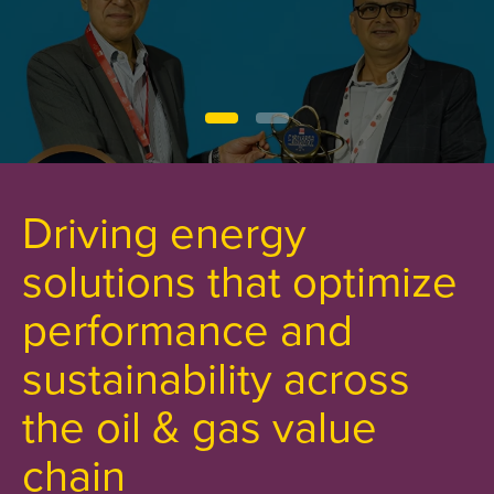
Driving energy
solutions that optimize
performance and
sustainability across
the oil & gas value
chain