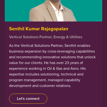
Senthil Kumar Rajagopalan
Vertical Solutions Partner, Energy & Utilities
As the Vertical Solutions Partner, Senthil enables
business expansion by cross-leveraging capabilities
and recommending innovative solutions that unlock
value for our clients. He has over 23 years of
experience working in Oil & Gas and Aero. His
expertise includes solutioning, technical and
program management, managed capability
development and customer relations.
Let's connect