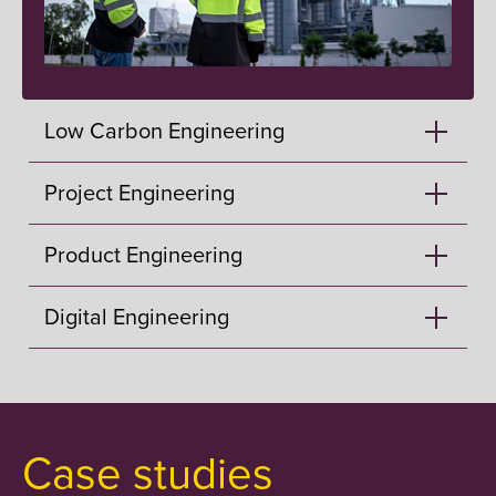
Low Carbon Engineering
Project Engineering
Product Engineering
Digital Engineering
Case studies