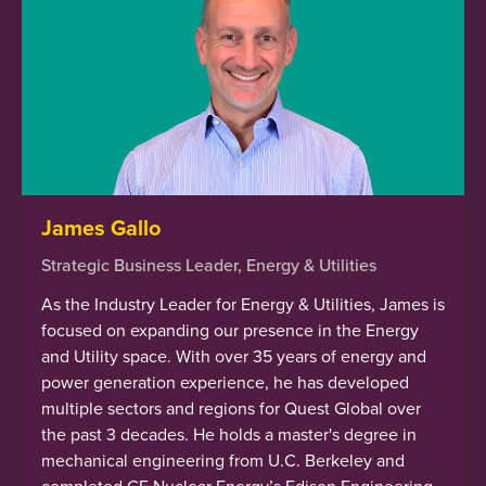
James Gallo
Strategic Business Leader, Energy & Utilities
As the Industry Leader for Energy & Utilities, James is
focused on expanding our presence in the Energy
and Utility space. With over 35 years of energy and
power generation experience, he has developed
multiple sectors and regions for Quest Global over
the past 3 decades. He holds a master's degree in
mechanical engineering from U.C. Berkeley and
completed GE Nuclear Energy’s Edison Engineering