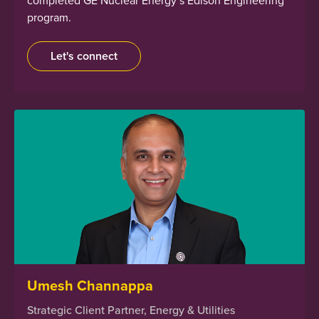
program.
Let's connect
Umesh Channappa
Strategic Client Partner, Energy & Utilities