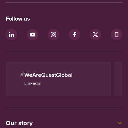
Follow us
#
WeAreQuestGlobal
Linkedin
Our story