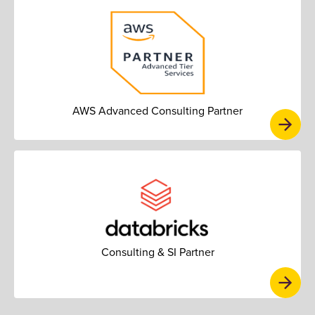
AWS Advanced Consulting Partner
Consulting & SI Partner