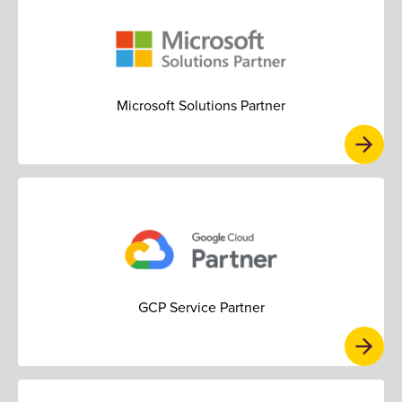
Microsoft Solutions Partner
GCP Service Partner