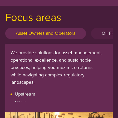
Focus areas
Asset Owners and Operators
Oil Fiel
We provide solutions for asset management,
operational excellence, and sustainable
practices, helping you maximize returns
while navigating complex regulatory
landscapes.
Upstream
Midstream
Downstream